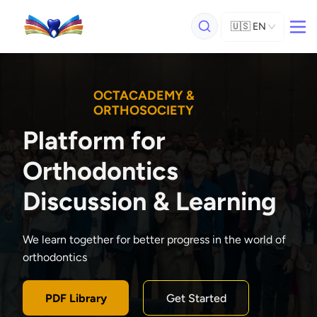
🇺🇸
EN
OCTACADEMY &
ORTHOSOCIETY
Platform for
Orthodontics
Discussion & Learning
We learn together for better progress in the world of
orthodontics
PDF Library
Get Started