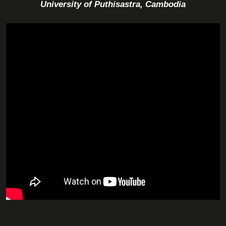
University of Puthisastra, Cambodia