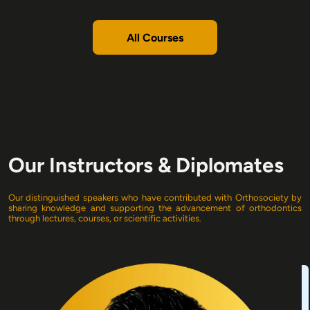
All Courses
Our Instructors & Diplomates
Our
distinguished speakers who have contributed with Orthosociety by
sharing knowledge and supporting the advancement of orthodontics
through lectures, courses, or scientific activities.