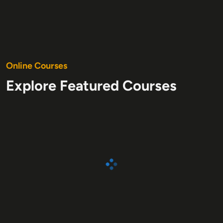
O
nline Courses
Explore Featured Courses