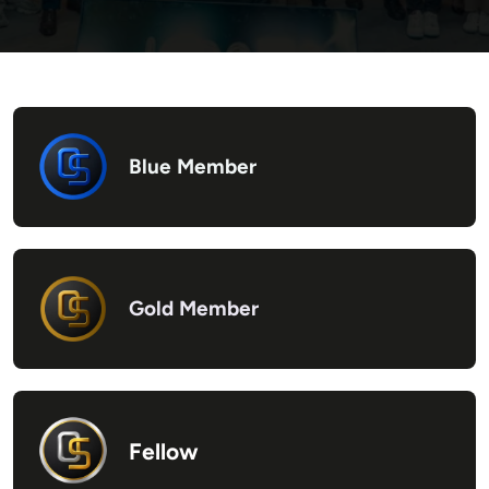
Blue Member
Gold Member
Fellow