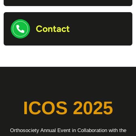
Contact
ICOS 2025
Orthosociety Annual Event in Collaboration with the