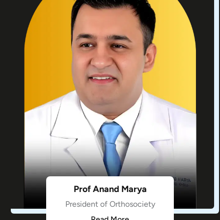
Prof Anand Marya
President of Orthosociety
Read More