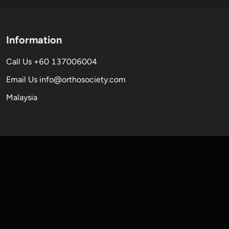
Information
Call Us +60 137006004
Email Us
info@orthosociety.com
Malaysia