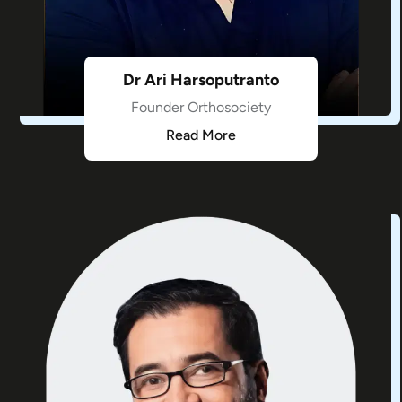
Dr Ari Harsoputranto
Founder Orthosociety
Read More